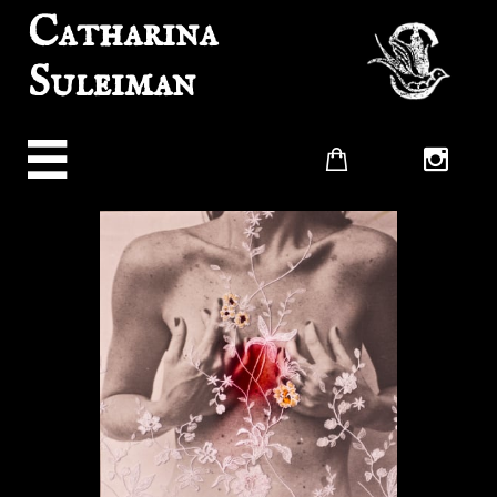
Catharina
Suleiman


